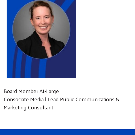
Board Member At-Large
Consociate Media | Lead Public Communications &
Marketing Consultant