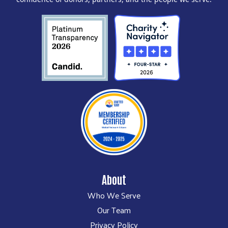
About
Who We Serve
Our Team
Privacy Policy