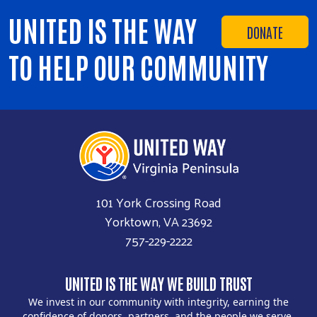
UNITED IS THE WAY
DONATE
TO HELP OUR COMMUNITY
101 York Crossing Road
Yorktown, VA 23692
757-229-2222
UNITED IS THE WAY WE BUILD TRUST
We invest in our community with integrity, earning the
confidence of donors, partners, and the people we serve.