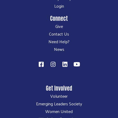
Login
Connect
Give
Contact Us
Need Help?
News
Get Involved
Volunteer
Emerging Leaders Society
Women United