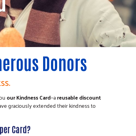
d
enerous Donors
ESS.
you
our Kindness Card
—a
reusable discount
ave graciously extended their kindness to
aper Card?