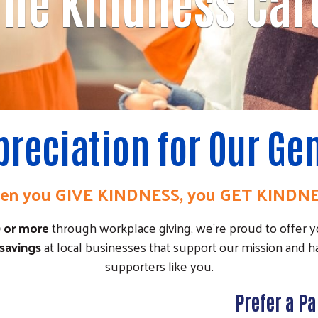
The Kindness Car
preciation for Our G
n you GIVE KINDNESS, you GET KINDN
0 or more
through workplace giving, we're proud to offer 
 savings
at local businesses that support our mission and h
supporters like you.
Prefer a P