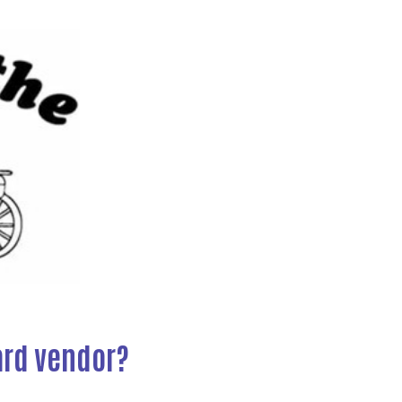
Next
ard vendor?