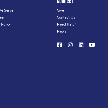
Connect
e Serve
Give
eam
Contact Us
 Policy
Need Help?
News