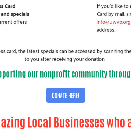
ss Card
If you'd like to
 and specials
Card by mail, s
rrent offers
info@uwvp.org
address.
s card, the latest specials can be accessed by scanning th
to you after receiving your donation.
pporting our nonprofit community throug
DONATE HERE!
azing Local Businesses who a