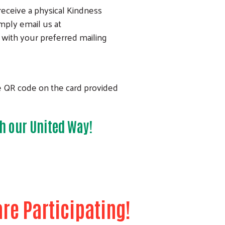
 receive a physical Kindness
imply email us at
with your preferred mailing
e QR code on the card provided
h our United Way!
re Participating!