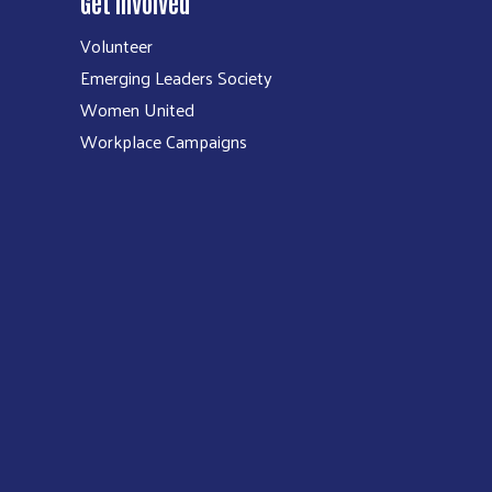
Get Involved
Volunteer
Emerging Leaders Society
Women United
Workplace Campaigns