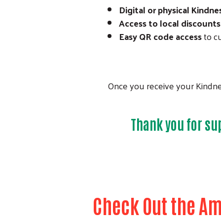
Digital or physical Kindne
Access to local discounts
Easy QR code access
to cu
Once you receive your Kindnes
Thank you for su
Check Out the Am