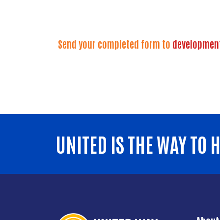
Send your completed form to
developmen
UNITED IS THE WAY TO