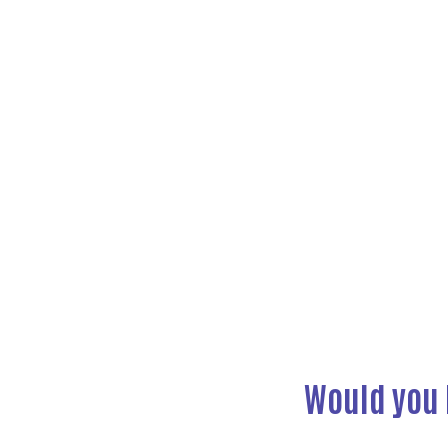
Previous
Would you 