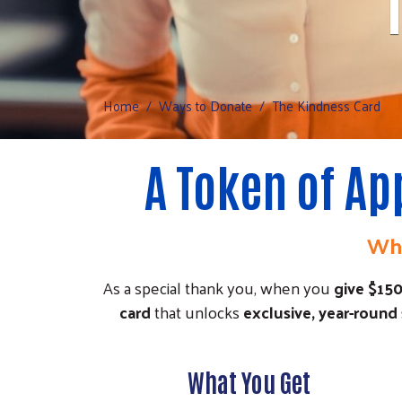
Home
Ways to Donate
The Kindness Card
A Token of Ap
Whe
As a special thank you, when you
give $15
card
that unlocks
exclusive, year-round
What You Get