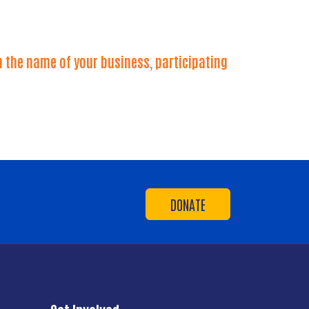
 the name of your business, participating
DONATE