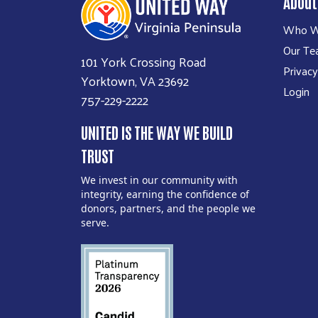
About
Who W
Our T
101 York Crossing Road
Privacy
Yorktown, VA 23692
Login
757-229-2222
UNITED IS THE WAY WE BUILD
TRUST
We invest in our community with
integrity, earning the confidence of
donors, partners, and the people we
serve.