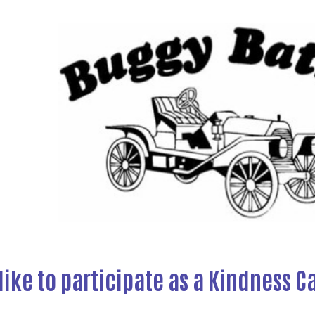
like to participate as a Kindness C