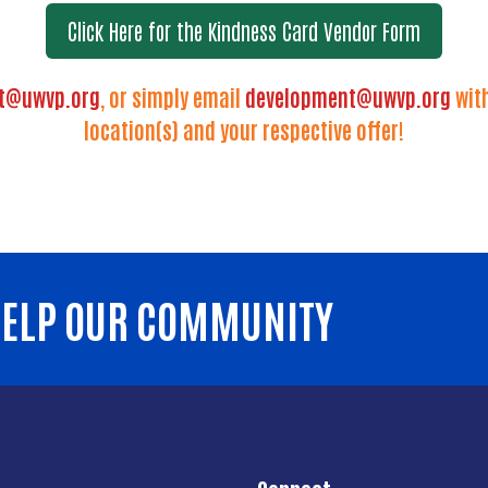
Click Here for the Kindness Card Vendor Form
t@uwvp.org
, or simply email
development@uwvp.org
with
location(s) and your respective offer!
 HELP OUR COMMUNITY