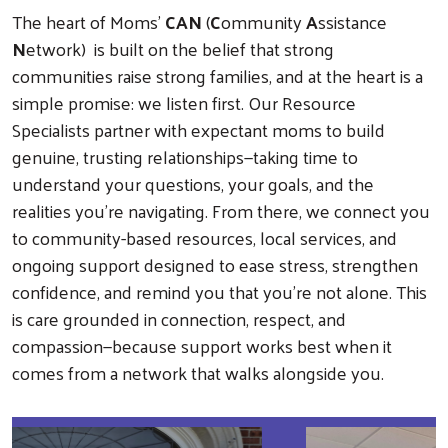
The heart of Moms’
CAN
(
C
ommunity
A
ssistance
N
etwork) is built on the belief that strong
communities raise strong families, and at the heart is a
simple promise: we listen first. Our Resource
Specialists partner with expectant moms to build
genuine, trusting relationships—taking time to
understand your questions, your goals, and the
realities you’re navigating. From there, we connect you
to community-based resources, local services, and
ongoing support designed to ease stress, strengthen
confidence, and remind you that you’re not alone. This
is care grounded in connection, respect, and
compassion—because support works best when it
comes from a network that walks alongside you.