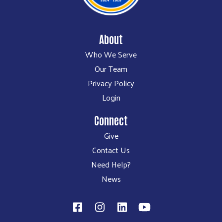
About
Who We Serve
Our Team
Privacy Policy
Login
Connect
Give
Contact Us
Need Help?
News