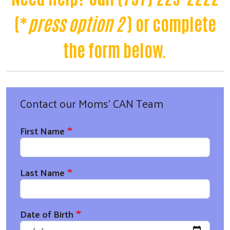
(*
press option 2
) or complete
the form below.
Contact our Moms' CAN Team
First Name
Last Name
Date of Birth