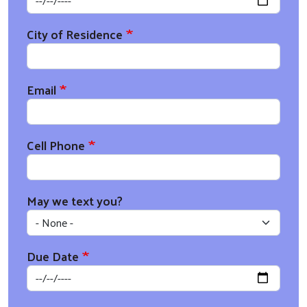
City of Residence
Email
Cell Phone
May we text you?
Due Date