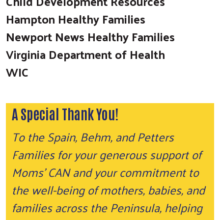
Child Development Resources
Hampton Healthy Families
Newport News Healthy Families
Virginia Department of Health
WIC
A Special Thank You!
To the Spain, Behm, and Petters
Families for your generous support of
Moms’ CAN and your commitment to
the well-being of mothers, babies, and
families across the Peninsula, helping