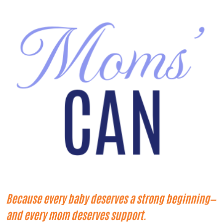
Because every baby deserves a strong beginning—
and every mom deserves support.