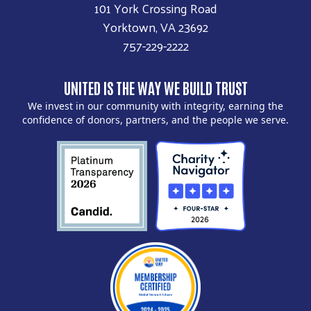
101 York Crossing Road
Yorktown, VA 23692
757-229-2222
UNITED IS THE WAY WE BUILD TRUST
We invest in our community with integrity, earning the
confidence of donors, partners, and the people we serve.