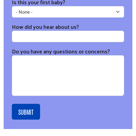
Is this your first baby?
How did you hear about us?
Do you have any questions or concerns?