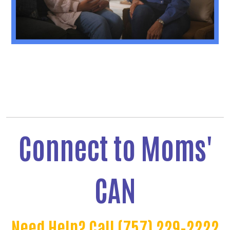
Connect to Moms'
CAN
Need Help? Call (757) 229-2222