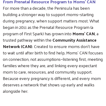
From Prenatal Resource Program to Moms’ CAN
For more than a decade, the Peninsula has been
building a stronger way to support moms—starting
during pregnancy, when support matters most. What
began in 2011 as the Prenatal Resource Program (a
program of First Spark) has grown into
Moms’ CAN
, a
trusted pathway within the
Community Assistance
Network (CAN)
. Created to ensure moms don’t have
to wait until after birth to find help, Moms’ CAN focuses
on connection, not assumptions—listening first, meeting
families where they are, and linking every expectant
mom to care, resources, and community support.
Because every pregnancy is different, and every mom
deserves a network that shows up early and walks
alongside her.