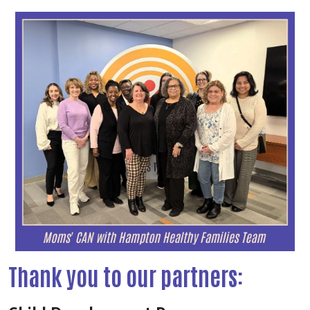
Thank you to our partners: