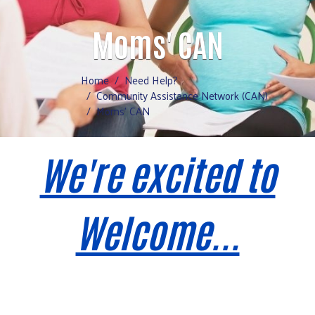
Moms' CAN
Home
Need Help?
Community Assistance Network (CAN)
Moms' CAN
We're excited to
Welcome...