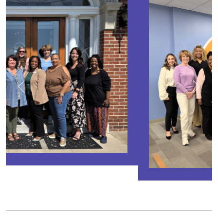
Previous
Next