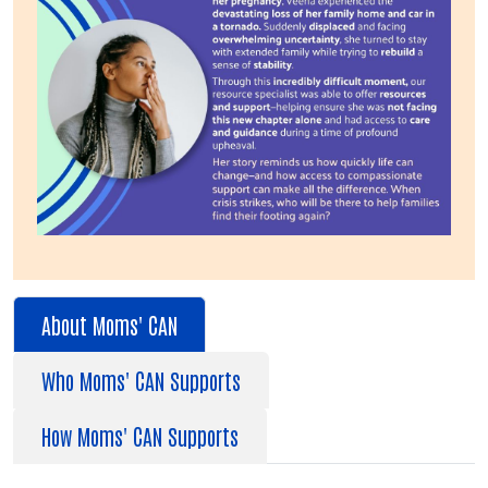
About Moms' CAN
Who Moms' CAN Supports
How Moms' CAN Supports