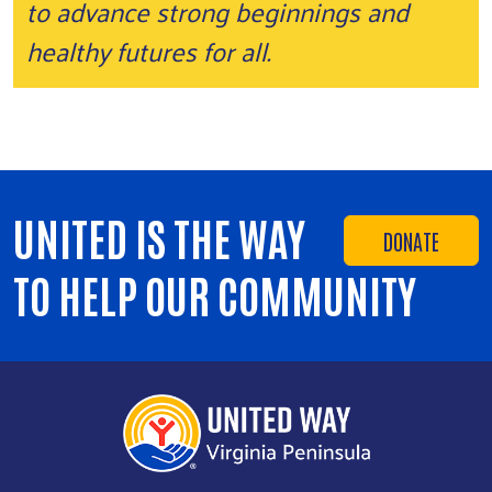
to advance strong beginnings and
healthy futures for all.
UNITED IS THE WAY
DONATE
TO HELP OUR COMMUNITY