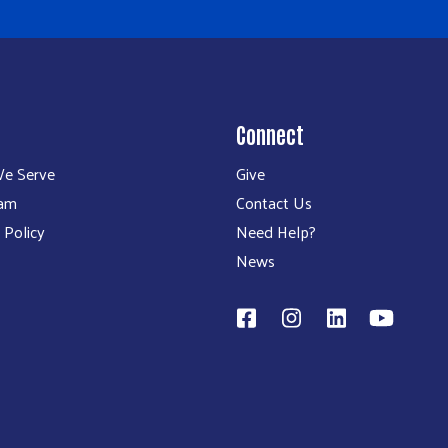
Connect
e Serve
Give
eam
Contact Us
 Policy
Need Help?
News