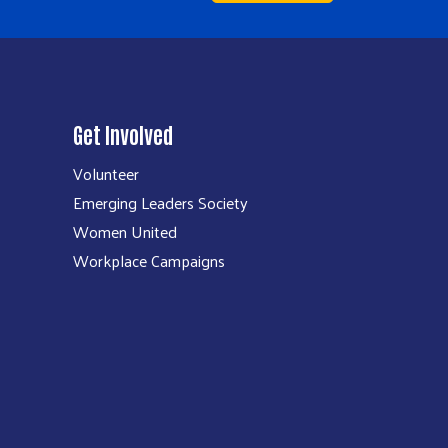
Get Involved
Volunteer
Emerging Leaders Society
Women United
Workplace Campaigns