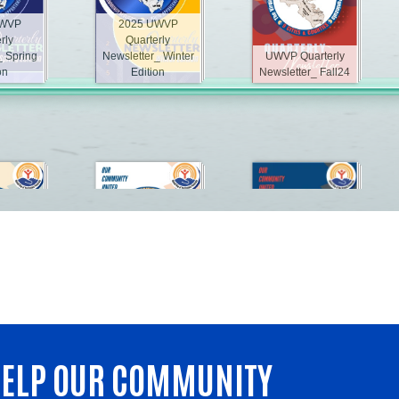
 HELP OUR COMMUNITY