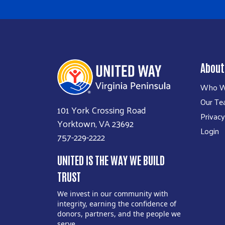
About
Who W
Our T
101 York Crossing Road
Privacy
Yorktown, VA 23692
Login
757-229-2222
UNITED IS THE WAY WE BUILD
TRUST
We invest in our community with
integrity, earning the confidence of
donors, partners, and the people we
serve.