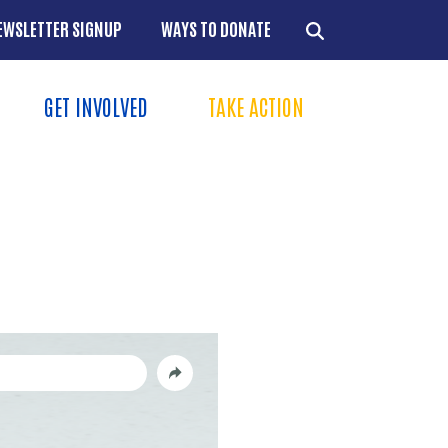
EWSLETTER SIGNUP
WAYS TO DONATE
GET INVOLVED
TAKE ACTION
Menu
+
+
+
+
+