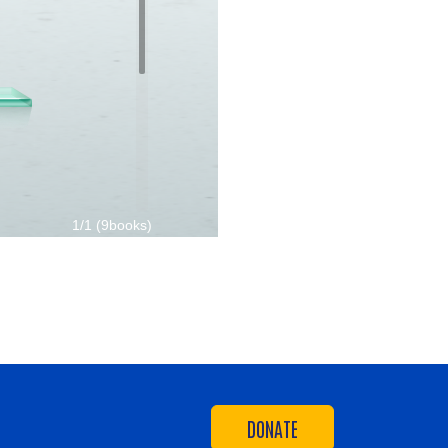
DONATE