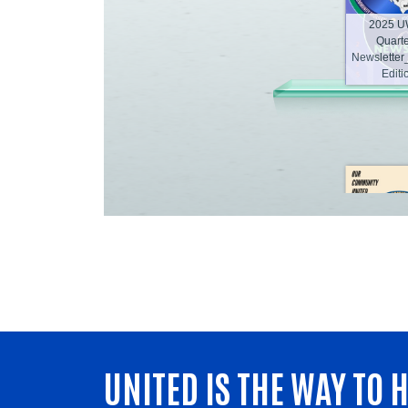
UNITED IS THE WAY TO