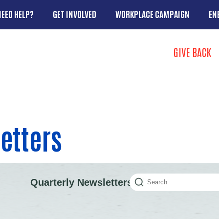
Skip to main content
NEED HELP?
GET INVOLVED
WORKPLACE CAMPAIGN
EN
Search
GIVE BACK
Take Action 
etters