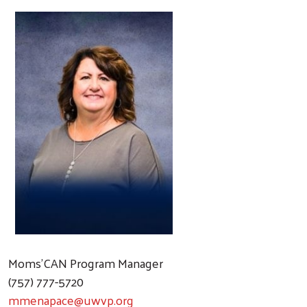
Moms'CAN Program Manager
(757) 777-5720
mmenapace@uwvp.org