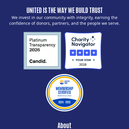
UNITED IS THE WAY WE BUILD TRUST
We invest in our community with integrity, earning the
confidence of donors, partners, and the people we serve.
About