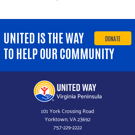
UNITED IS THE WAY
DONATE
TO HELP OUR COMMUNITY
101 York Crossing Road
Yorktown, VA 23692
757-229-2222