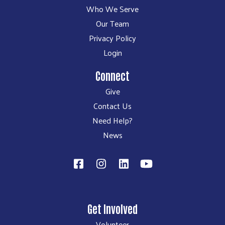
Who We Serve
Our Team
Privacy Policy
Login
Connect
Give
Contact Us
Need Help?
News
Get Involved
Volunteer